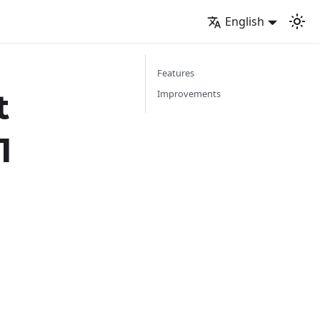
English
Features
t
Improvements
1