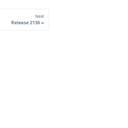
Next
Release 2136