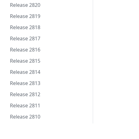
Release 2820
Release 2819
Release 2818
Release 2817
Release 2816
Release 2815
Release 2814
Release 2813
Release 2812
Release 2811
Release 2810
Release 2809
Documentation