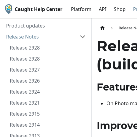
Caught Help Center
Platform
API
Shop
P
Product updates
Release N
Release Notes
Rele
Release 2928
Release 2928
(buil
Release 2927
Release 2926
Feature
Release 2924
Release 2921
On Photo mak
Release 2915
Improv
Release 2914
Release 2913