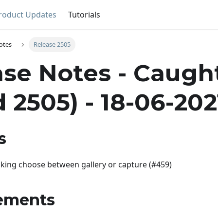
roduct Updates
Tutorials
otes
Release 2505
ase Notes - Caugh
d 2505) - 18-06-202
s
ing choose between gallery or capture (#459)
ements