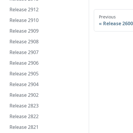
Release 2912
Previous
Release 2910
Release 2600
Release 2909
Release 2908
Release 2907
Release 2906
Release 2905
Release 2904
Release 2902
Release 2823
Release 2822
Release 2821