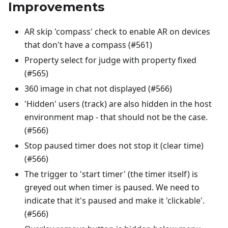
Improvements
AR skip 'compass' check to enable AR on devices
that don't have a compass (#561)
Property select for judge with property fixed
(#565)
360 image in chat not displayed (#566)
'Hidden' users (track) are also hidden in the host
environment map - that should not be the case.
(#566)
Stop paused timer does not stop it (clear time)
(#566)
The trigger to 'start timer' (the timer itself) is
greyed out when timer is paused. We need to
indicate that it's paused and make it 'clickable'.
(#566)