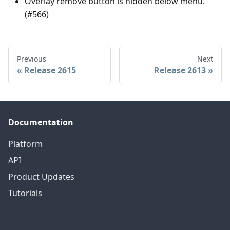
Overlay remove button is hidden below menu.
(#566)
Previous
Next
Release 2615
Release 2613
Documentation
Platform
API
Product Updates
Tutorials