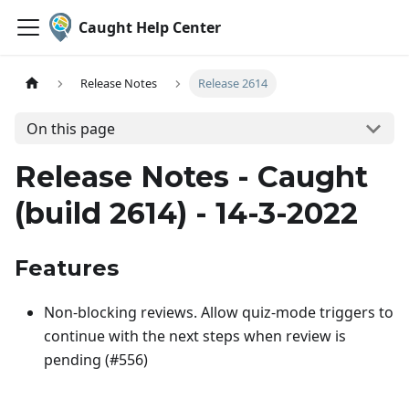
Caught Help Center
Release Notes
Release 2614
On this page
Release Notes - Caught
(build 2614) - 14-3-2022
Features
Non-blocking reviews. Allow quiz-mode triggers to
continue with the next steps when review is
pending (#556)